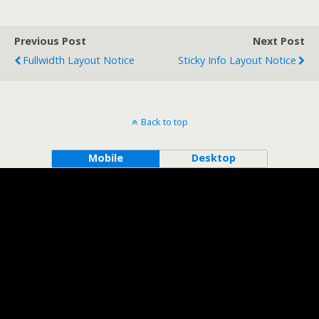
Previous Post
Next Post
Fullwidth Layout Notice
Sticky Info Layout Notice
Back to top
Mobile
Desktop