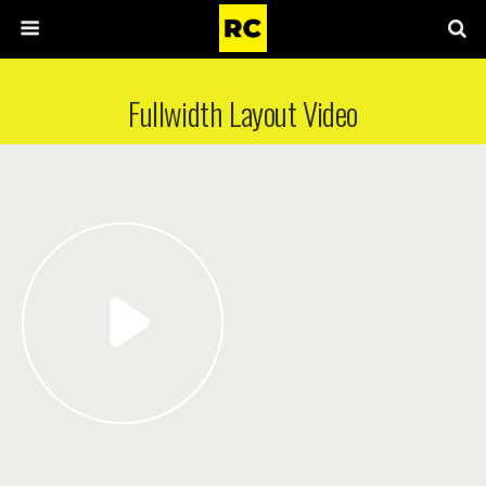
Fullwidth Layout Video