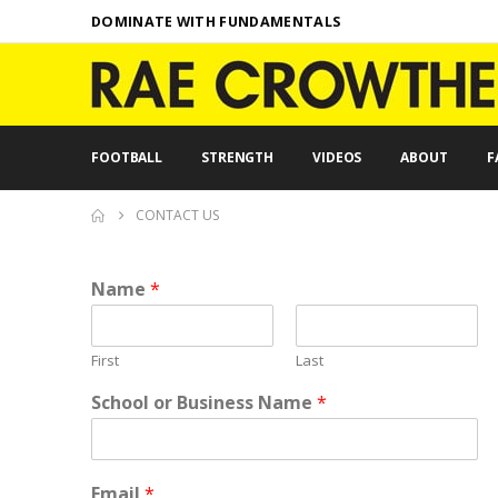
DOMINATE WITH FUNDAMENTALS
FOOTBALL
STRENGTH
VIDEOS
ABOUT
F
CONTACT US
Name
*
First
Last
School or Business Name
*
E
Email
*