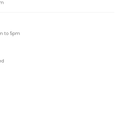
om
m to 5pm
ed