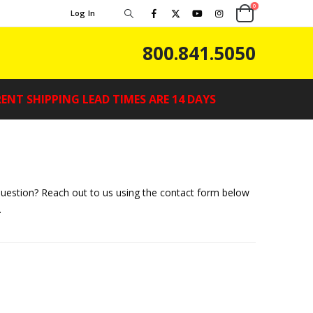
0
Log In
800.841.5050
ENT SHIPPING LEAD TIMES ARE 14 DAYS
uestion? Reach out to us using the contact form below
.