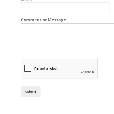
m
a
i
l
Comment or Message
o
r
o
r
Submit