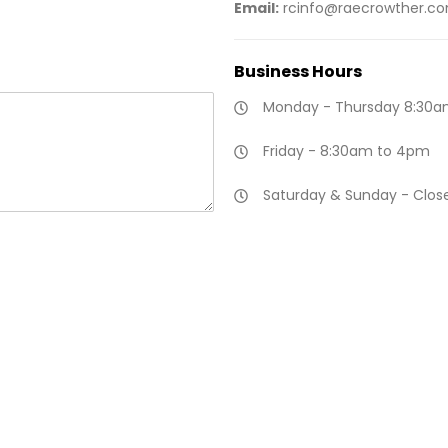
Email:
rcinfo@raecrowther.c
Business
Hours
Monday - Thursday 8:30a
Friday - 8:30am to 4pm
Saturday & Sunday - Clos