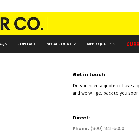
CURR
AQS
CONTACT
MY ACCOUNT
NEED QUOTE
Get in
touch
Do you need a quote or have a q
and we will get back to you soon
Direct:
Phone:
(800) 841-5050