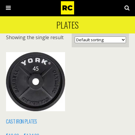
PLATES
Showing the single result
CAST IRON PLATES
Price