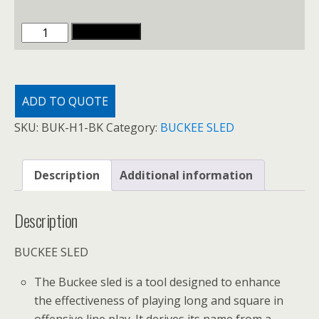
BUCKEE
ADD TO CART
SLED
quantity
ADD TO QUOTE
SKU:
BUK-H1-BK
Category:
BUCKEE SLED
Description
Additional information
Description
BUCKEE SLED
The Buckee sled is a tool designed to enhance
the effectiveness of playing long and square in
offensive line play. It derives its name from a