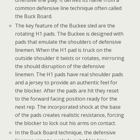
common defensive line technique often called
the Buck Board.
The key feature of the Buckee sled are the
rotating H1 pads. The Buckee is designed with
pads that emulate the shoulders of defensive
linemen. When the H1 pad is truck on the
outside shoulder it twists or rotates, mirroring
the should disruption of the defensive
linemen. The H1 pads have real shoulder pads
and a jersey to provide an authentic feel for
the blocker. After the pads are hit they reset
to the forward facing position ready for the
next rep. The incorporated shock at the base
of the pads creates realistic resistance, forcing
the blocker to lock out his arms on contact.
In the Buck Board technique, the defensive