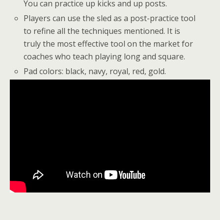
You can practice up kicks and up posts.
Players can use the sled as a post-practice tool
to refine all the techniques mentioned. It is
truly the most effective tool on the market for
coaches who teach playing long and square.
Pad colors: black, navy, royal, red, gold.