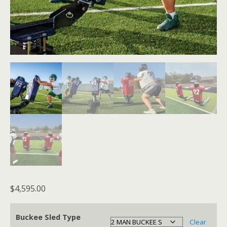
$
4,595.00
Buckee Sled Type
Clear