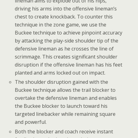
lineman aims to explode out of his hips,
driving his arms into the offensive lineman’s
chest to create knockback. To counter this
technique in the zone game, we use the
Buckee technique to achieve pinpoint accuracy
by attacking the play-side shoulder tip of the
defensive lineman as he crosses the line of
scrimmage. This creates significant shoulder
disruption if the offensive lineman has his feet
planted and arms locked out on impact.
The shoulder disruption gained with the
Buckee technique allows the trail blocker to
overtake the defensive lineman and enables
the Buckee blocker to launch toward his
targeted linebacker while remaining square
and powerful.
Both the blocker and coach receive instant