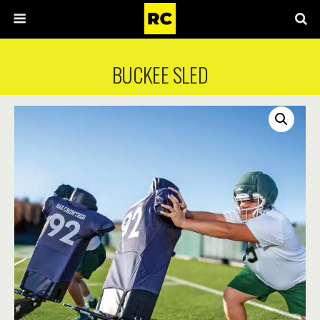
BUCKEE SLED