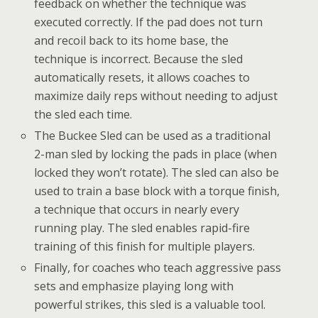
feedback on whether the technique was
executed correctly. If the pad does not turn
and recoil back to its home base, the
technique is incorrect. Because the sled
automatically resets, it allows coaches to
maximize daily reps without needing to adjust
the sled each time.
The Buckee Sled can be used as a traditional
2-man sled by locking the pads in place (when
locked they won’t rotate). The sled can also be
used to train a base block with a torque finish,
a technique that occurs in nearly every
running play. The sled enables rapid-fire
training of this finish for multiple players.
Finally, for coaches who teach aggressive pass
sets and emphasize playing long with
powerful strikes, this sled is a valuable tool.