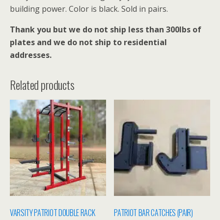
building power. Color is black. Sold in pairs.
Thank you but we do not ship less than 300lbs of
plates and we do not ship to residential
addresses.
Related products
VARSITY PATRIOT DOUBLE RACK
PATRIOT BAR CATCHES (PAIR)