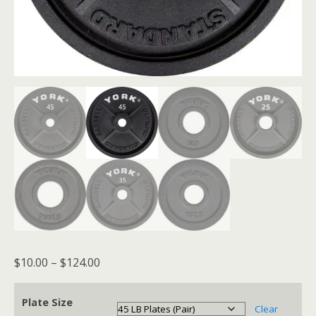
Price
$
10.00
–
$
124.00
range:
$10.00
Plate Size
Clear