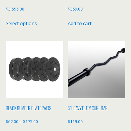
$
3,595.00
$
359.00
This
Select options
Add to cart
product
has
multiple
variants.
The
options
may
be
chosen
on
the
BLACK BUMPER PLATE PAIRS
5′ HEAVY DUTY CURL BAR
product
page
Price
$
62.00
–
$
175.00
$
119.00
range: