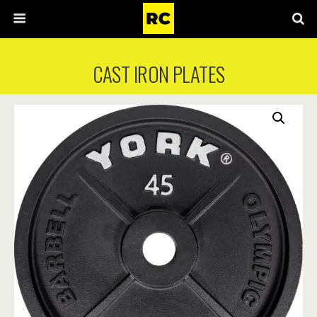
CAST IRON PLATES