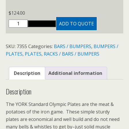
through
$124.00
$
124.00
CAST
ADD TO QUOTE
ADD TO CART
IRON
PLATES
quantity
SKU:
7355
Categories:
BARS / BUMPERS
,
BUMPERS /
PLATES
,
PLATES
,
RACKS / BARS / BUMPERS
Description
Additional information
Description
The YORK Standard Olympic Plates are the meat &
potatoes of the iron game. These simple sturdy
plates are economical and well build and do not need
many bells & whistles to get by–just solid muscle