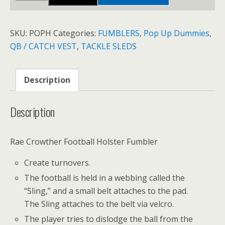
HOLSTER
quantity
SKU:
POPH
Categories:
FUMBLERS
,
Pop Up Dummies
,
QB / CATCH VEST
,
TACKLE SLEDS
Description
Description
Rae Crowther Football Holster Fumbler
Create turnovers.
The football is held in a webbing called the
“Sling,” and a small belt attaches to the pad.
The Sling attaches to the belt via velcro.
The player tries to dislodge the ball from the