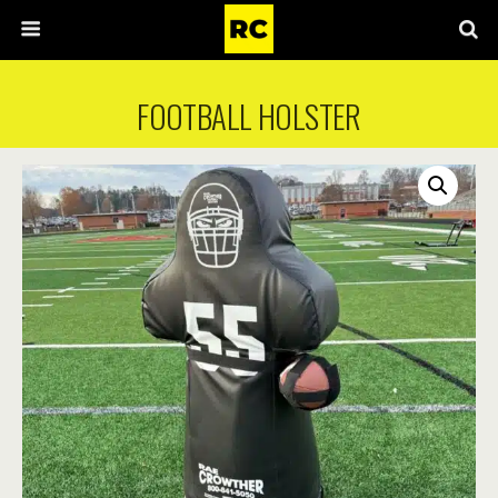
FOOTBALL HOLSTER