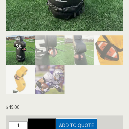
$
49.00
FOOTBALL
ADD TO QUOTE
ADD TO CART