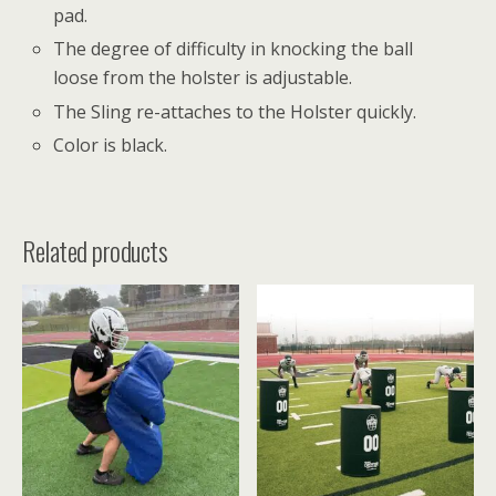
pad.
The degree of difficulty in knocking the ball
loose from the holster is adjustable.
The Sling re-attaches to the Holster quickly.
Color is black.
Related products