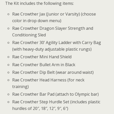
The Kit includes the following items:
Rae Crowther Jax (Junior or Varsity) (choose
color in drop down menu)
Rae Crowther Dragon Slayer Strength and
Conditioning Sled
Rae Crowther 30’ Agility Ladder with Carry Bag
(with heavy-duty adjustable plastic rungs)
Rae Crowther Mini Hand Shield
Rae Crowther Bullet Arm in Black
Rae Crowther Dip Belt (wear around waist)
Rae Crowther Head Harness (for neck
training)
Rae Crowther Bar Pad (attach to Olympic bar)
Rae Crowther Step Hurdle Set (includes plastic
hurdles of 20″, 18″, 12″, 9″, 6″)