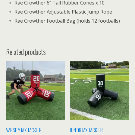
Rae Crowther 6” Tall Rubber Cones x 10
Rae Crowther Adjustable Plastic Jump Rope
Rae Crowther Football Bag (holds 12 footballs)
Related products
VARSITY JAX TACKLER
JUNIOR JAX TACKLER