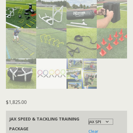
$
1,825.00
JAX SPEED & TACKLING TRAINING
PACKAGE
Clear