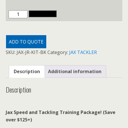
JAX
ADD TO CART
SPEED
AND
TACKLING
ADD TO QUOTE
PACKAGES
quantity
SKU:
JAX-JR-KIT-BK
Category:
JAX TACKLER
Description
Additional information
Description
Jax Speed and Tackling Training Package! (Save
over $125+)