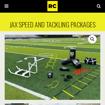
JAX SPEED AND TACKLING PACKAGES