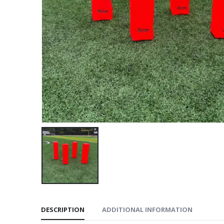
DESCRIPTION
ADDITIONAL INFORMATION