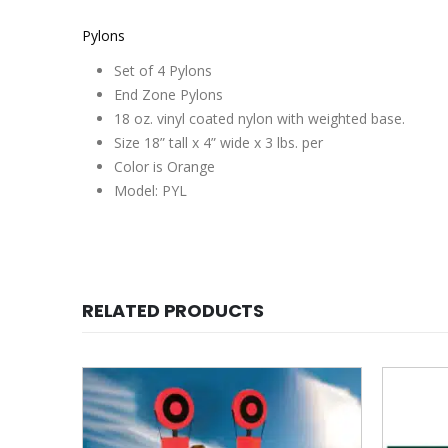
Pylons
Set of 4 Pylons
End Zone Pylons
18 oz. vinyl coated nylon with weighted base.
Size 18” tall x 4” wide x 3 lbs. per
Color is Orange
Model: PYL
RELATED PRODUCTS