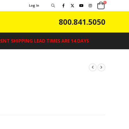
0
Log In
800.841.5050
ENT SHIPPING LEAD TIMES ARE 14 DAYS