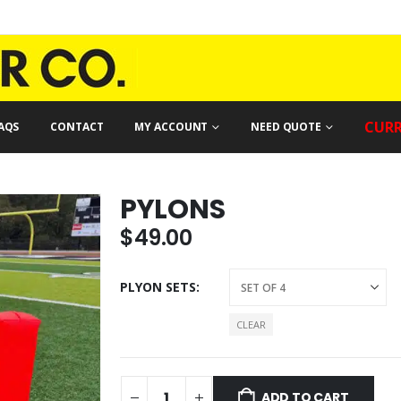
CURR
AQS
CONTACT
MY ACCOUNT
NEED QUOTE
PYLONS
$
49.00
PLYON SETS
CLEAR
ADD TO CART