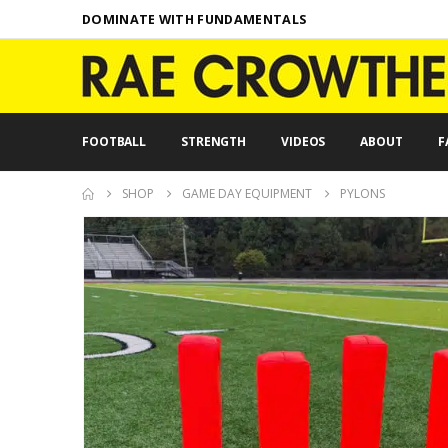
DOMINATE WITH FUNDAMENTALS
FOOTBALL
STRENGTH
VIDEOS
ABOUT
F
SHOP
GAME DAY EQUIPMENT
PYLONS