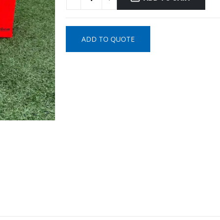
ADD TO QUOTE