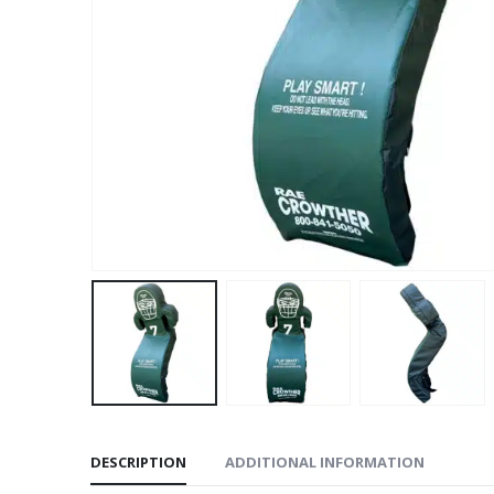
DESCRIPTION
ADDITIONAL INFORMATION