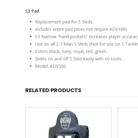
S3 Pad
Replacement pad for S Sleds.
Includes entire pad (
does not require ADV108
).
S3 Narrow “hand pockets” increases player accurac
Use on all 2-7 Man S Sleds (Not for use on S Tackli
Colors black, navy, royal, red, green.
Slides on and off S Sled easily with no tools.
Model: ADV300
RELATED PRODUCTS