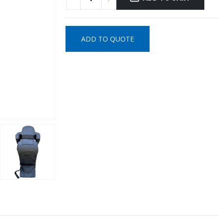
ADD TO QUOTE