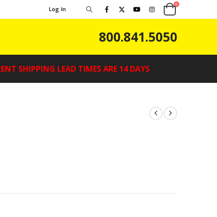
0
Log In
800.841.5050
ENT SHIPPING LEAD TIMES ARE 14 DAYS