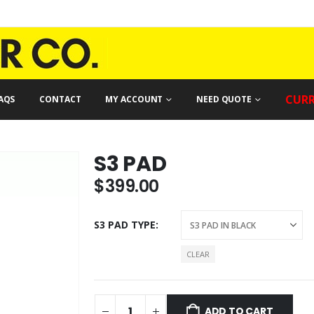
CURR
AQS
CONTACT
MY ACCOUNT
NEED QUOTE
S3 PAD
$
399.00
S3 PAD TYPE
CLEAR
ADD TO CART