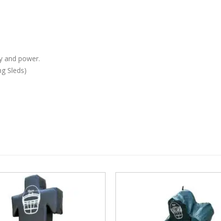
y and power.
ng Sleds)