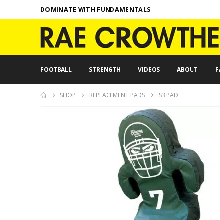
DOMINATE WITH FUNDAMENTALS
FOOTBALL
STRENGTH
VIDEOS
ABOUT
F
SHOP
REPLACEMENT PADS
S3 PAD