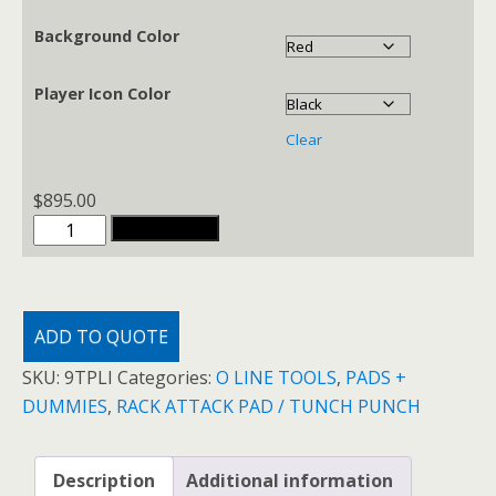
through
$1,795.00
Background Color
Player Icon Color
Clear
$
895.00
TUNCH
ADD TO CART
PUNCH
PADS
quantity
ADD TO QUOTE
SKU:
9TPLI
Categories:
O LINE TOOLS
,
PADS +
DUMMIES
,
RACK ATTACK PAD / TUNCH PUNCH
Description
Additional information