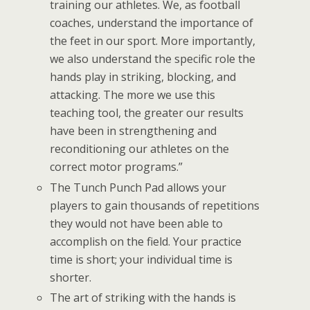
training our athletes. We, as football
coaches, understand the importance of
the feet in our sport. More importantly,
we also understand the specific role the
hands play in striking, blocking, and
attacking. The more we use this
teaching tool, the greater our results
have been in strengthening and
reconditioning our athletes on the
correct motor programs.”
The Tunch Punch Pad allows your
players to gain thousands of repetitions
they would not have been able to
accomplish on the field. Your practice
time is short; your individual time is
shorter.
The art of striking with the hands is