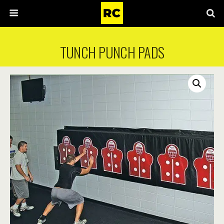
TUNCH PUNCH PADS