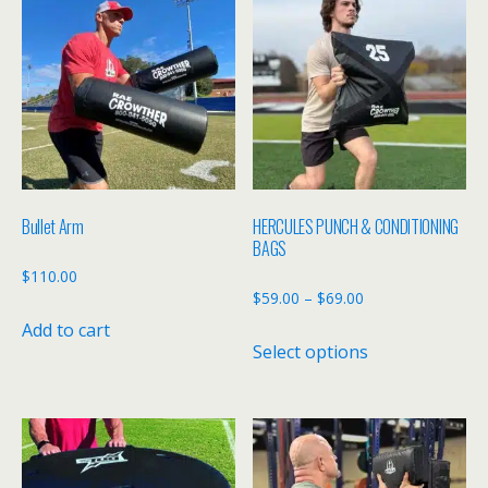
Bullet Arm
HERCULES PUNCH & CONDITIONING
BAGS
$
110.00
Price
$
59.00
–
$
69.00
range:
Add to cart
This
Select options
$59.00
product
through
has
$69.00
multiple
variants.
The