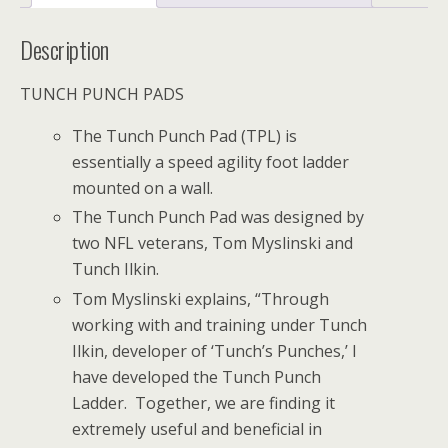
Description
TUNCH PUNCH PADS
The Tunch Punch Pad (TPL) is
essentially a speed agility foot ladder
mounted on a wall.
The Tunch Punch Pad was designed by
two NFL veterans, Tom Myslinski and
Tunch Ilkin.
Tom Myslinski explains, “Through
working with and training under Tunch
Ilkin, developer of ‘Tunch’s Punches,’ I
have developed the Tunch Punch
Ladder. Together, we are finding it
extremely useful and beneficial in