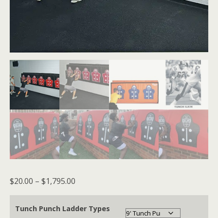
Price
$
20.00
–
$
1,795.00
range:
$20.00
Tunch Punch Ladder Types