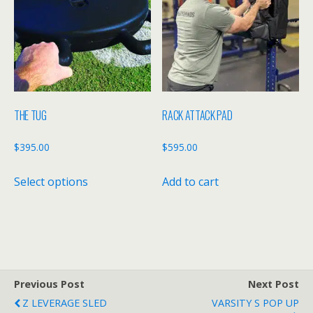
options
may
be
chosen
on
the
THE TUG
RACK ATTACK PAD
product
page
$
395.00
$
595.00
This
Select options
Add to cart
product
has
multiple
variants.
The
options
Previous Post
Next Post
may
Z LEVERAGE SLED
VARSITY S POP UP