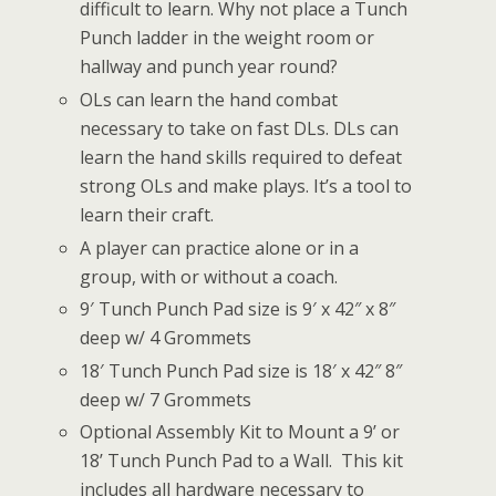
difficult to learn. Why not place a Tunch
Punch ladder in the weight room or
hallway and punch year round?
OLs can learn the hand combat
necessary to take on fast DLs. DLs can
learn the hand skills required to defeat
strong OLs and make plays. It’s a tool to
learn their craft.
A player can practice alone or in a
group, with or without a coach.
9′ Tunch Punch Pad size is 9′ x 42″ x 8″
deep w/ 4 Grommets
18′ Tunch Punch Pad size is 18′ x 42″ 8″
deep w/ 7 Grommets
Optional Assembly Kit to Mount a 9’ or
18’ Tunch Punch Pad to a Wall. This kit
includes all hardware necessary to