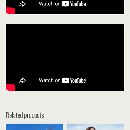
Related products