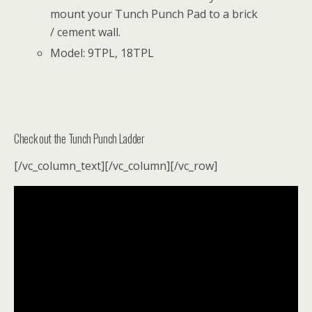
mount your Tunch Punch Pad to a brick
/ cement wall.
Model: 9TPL, 18TPL
Check out the Tunch Punch Ladder
[/vc_column_text][/vc_column][/vc_row]