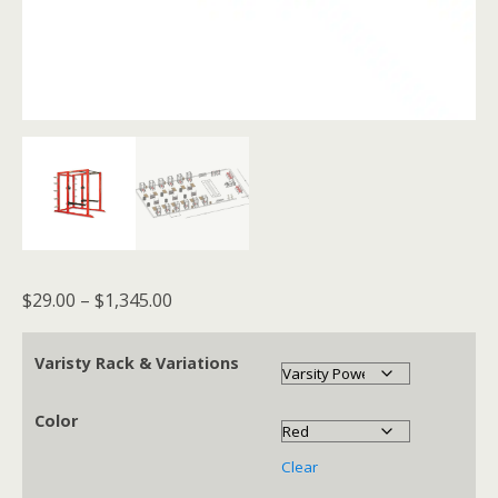
Price
$
29.00
–
$
1,345.00
range:
$29.00
Varisty Rack & Variations
through
$1,345.00
Color
Clear