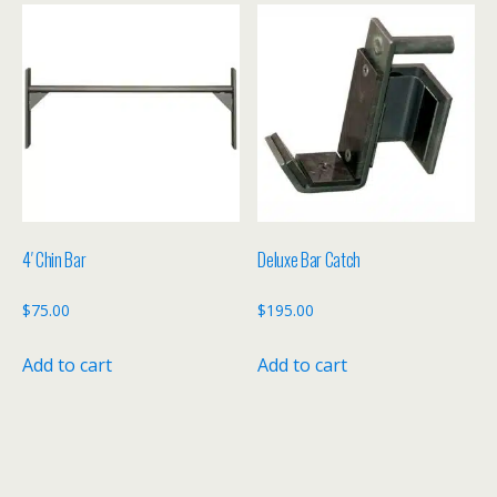
4′ Chin Bar
Deluxe Bar Catch
$
75.00
$
195.00
Add to cart
Add to cart