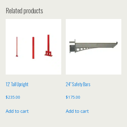
Related products
12′ Tall Upright
24″ Safety Bars
$
235.00
$
175.00
Add to cart
Add to cart