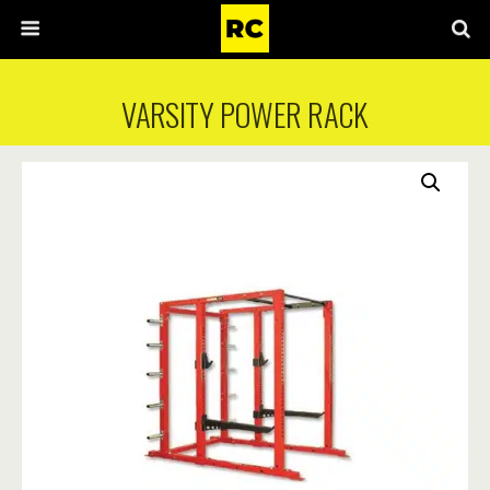
VARSITY POWER RACK