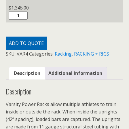
$
1,345.00
VARSITY
POWER
RACK
quantity
ADD TO QUOTE
SKU:
VAR4
Categories:
Racking
,
RACKING + RIGS
Description
Additional information
Description
Varsity Power Racks allow multiple athletes to train
inside or outside the rack. When inside the uprights
(42” spacing), loaded bars are captured. The uprights
are made from 11 gauge structural steel tubing with