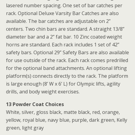
lasered number spacing. One set of bar catches per
rack. Optional Deluxe Varsity Bar Catches are also
available. The bar catches are adjustable on 2”
centers. Two chin bars are standard. A straight 13/8”
diameter bar and a 2” fat bar. 10 Zinc coated weight
horns are standard. Each rack includes 1 set of 42”
safety bars. Optional 29” Safety Bars are also available
for use outside of the rack. Each rack comes predrilled
for the optional band attachments. An optional lifting
platform(s) connects directly to the rack. The platform
is large enough (8’ W x 6’ L) for Olympic lifts, agility
drills, and body weight exercises.
13 Powder Coat Choices
White, silver, gloss black, matte black, red, orange,
yellow, royal blue, navy blue, purple, dark green, Kelly
green, light gray