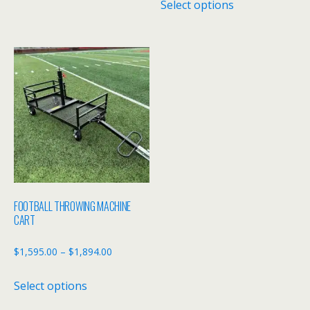
Select options
$3,895.00
product
through
has
$4,395.00
multiple
variants.
The
options
may
be
chosen
on
the
FOOTBALL THROWING MACHINE
product
CART
page
Price
$
1,595.00
–
$
1,894.00
range:
This
Select options
$1,595.00
product
through
has