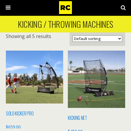
KICKING / THROWING MACHINES
Showing all 5 results
SOLO KICKER PRO
KICKING NET
$
659.00