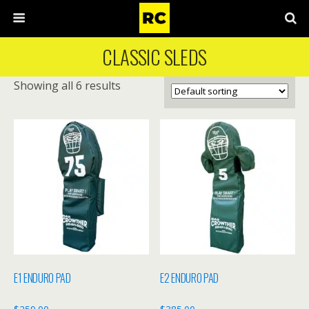
CLASSIC SLEDS
Showing all 6 results
E1 ENDURO PAD
E2 ENDURO PAD